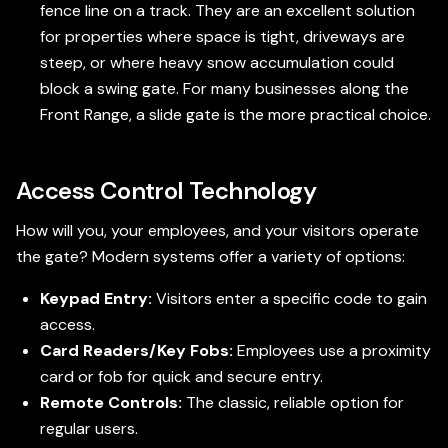
fence line on a track. They are an excellent solution
for properties where space is tight, driveways are
steep, or where heavy snow accumulation could
block a swing gate. For many businesses along the
Front Range, a slide gate is the more practical choice.
Access Control Technology
How will you, your employees, and your visitors operate
the gate? Modern systems offer a variety of options:
Keypad Entry:
Visitors enter a specific code to gain
access.
Card Readers/Key Fobs:
Employees use a proximity
card or fob for quick and secure entry.
Remote Controls:
The classic, reliable option for
regular users.