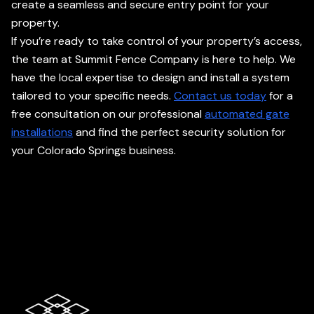
create a seamless and secure entry point for your
property.
If you’re ready to take control of your property’s access,
the team at Summit Fence Company is here to help. We
have the local expertise to design and install a system
tailored to your specific needs.
Contact us today
for a
free consultation on our professional
automated gate
installations
and find the perfect security solution for
your Colorado Springs business.