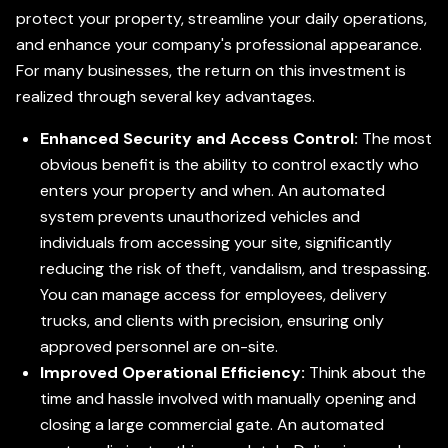
protect your property, streamline your daily operations,
and enhance your company's professional appearance.
For many businesses, the return on this investment is
realized through several key advantages.
Enhanced Security and Access Control:
The most
obvious benefit is the ability to control exactly who
enters your property and when. An automated
system prevents unauthorized vehicles and
individuals from accessing your site, significantly
reducing the risk of theft, vandalism, and trespassing.
You can manage access for employees, delivery
trucks, and clients with precision, ensuring only
approved personnel are on-site.
Improved Operational Efficiency:
Think about the
time and hassle involved with manually opening and
closing a large commercial gate. An automated