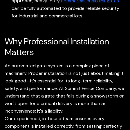
approach, heavy-duty
commercial chain link gates
can be fully automated to provide reliable security
for industrial and commercial lots.
Why Professional Installation
Matters
An automated gate system is a complex piece of
machinery. Proper installation is not just about making it
look good—it's essential for its long-term reliability,
safety, and performance. At Summit Fence Company, we
understand that a gate that fails during a snowstorm or
won't open for a critical delivery is more than an
inconvenience; it's a liability.
Our experienced, in-house team ensures every
component is installed correctly, from setting perfectly