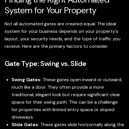
System for Your Property
Not all automated gates are created equal. The ideal
system for your business depends on your property's
layout, your security needs, and the type of traffic you
receive. Here are the primary factors to consider.
Gate Type: Swing vs. Slide
Swing Gates:
These gates open inward or outward,
much like a door. They often provide a more
traditional, elegant look but require significant clear
space for their swing path. This can be a challenge
for properties with limited entry space or sloped
driveways.
Slide Gates:
These gates slide horizontally along the