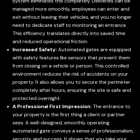
system eliminates this completely. Deliveries can be
managed more smoothly, employees can enter and
exit without leaving their vehicles, and you no longer
need to dedicate staff to monitoring an entrance.
This efficiency translates directly into saved time
and reduced operational friction.
Increased Safety:
Automated gates are equipped
with safety features like sensors that prevent them
from closing on a vehicle or person. This controlled
environment reduces the risk of accidents on your
property. It also allows you to secure the perimeter
completely after hours, ensuring the site is safe and
protected overnight.
A Professional First Impression:
The entrance to
your property is the first thing a client or partner
sees. A well-designed, smoothly operating
automated gate conveys a sense of professionalism,
security, and success. It shows that you take your