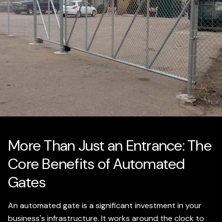
More Than Just an Entrance: The
Core Benefits of Automated
Gates
An automated gate is a significant investment in your
business's infrastructure. It works around the clock to