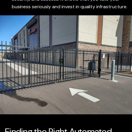
business seriously and invest in quality infrastructure.
Finding the Right Automated