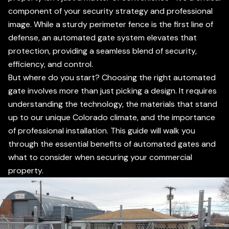
component of your security strategy and professional
image. While a sturdy perimeter fence is the first line of
defense, an automated gate system elevates that
protection, providing a seamless blend of security,
efficiency, and control.
But where do you start? Choosing the right automated
gate involves more than just picking a design. It requires
understanding the technology, the materials that stand
up to our unique Colorado climate, and the importance
of professional installation. This guide will walk you
through the essential benefits of automated gates and
what to consider when securing your commercial
property.