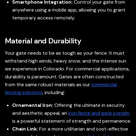
Smartphone Integration:
Control your gate from
anywhere using a mobile app, allowing you to grant
temporary access remotely.
Material and Durability
Your gate needs to be as tough as your fence. It must
withstand high winds, heavy snow, and the intense sun
we experience in Colorado. For commercial applications,
durability is paramount. Gates are often constructed
from the same robust materials as our
commercial
fencing solutions
, including:
Ornamental Iron:
Offering the ultimate in security
and aesthetic appeal, an
iron fence and gate system
is a powerful statement of strength and permanence.
Chain Link:
For a more utilitarian and cost-effective