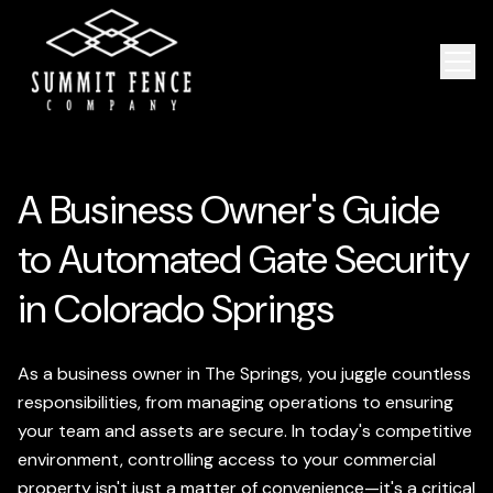
A Business Owner's Guide
to Automated Gate Security
in Colorado Springs
As a business owner in The Springs, you juggle countless
responsibilities, from managing operations to ensuring
your team and assets are secure. In today's competitive
environment, controlling access to your commercial
property isn't just a matter of convenience—it's a critical