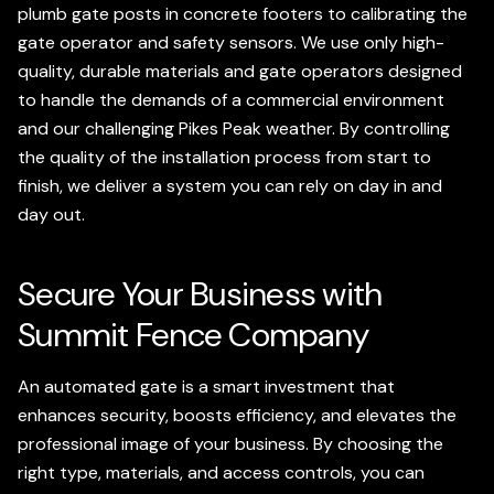
plumb gate posts in concrete footers to calibrating the
gate operator and safety sensors. We use only high-
quality, durable materials and gate operators designed
to handle the demands of a commercial environment
and our challenging Pikes Peak weather. By controlling
the quality of the installation process from start to
finish, we deliver a system you can rely on day in and
day out.
Secure Your Business with
Summit Fence Company
An automated gate is a smart investment that
enhances security, boosts efficiency, and elevates the
professional image of your business. By choosing the
right type, materials, and access controls, you can