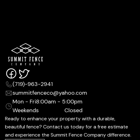
(719)-963-2941
summitfenceco@yahoo.com
Mon - Fri
8:00am - 5:00pm
Weekends
Closed
Ready to enhance your property with a durable,
beautiful fence? Contact us today for a free estimate
and experience the Summit Fence Company difference.