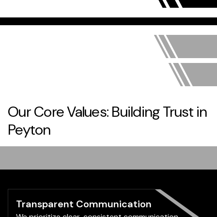
Our Core Values: Building Trust in
Peyton
Transparent Communication
We prioritize clear, consistent communication