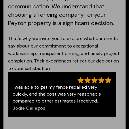
communication.
We understand that
choosing a fencing company for your
Peyton property is a significant decision.
That's why we invite you to explore what our clients
say about our commitment to exceptional
workmanship, transparent pricing, and timely project
completion. Their experiences reflect our dedication
to your satisfaction.
I was able to get my fence repaired very
quickly, and the cost was very reasonable
compared to other estimates I received.
Jodie Gallegos