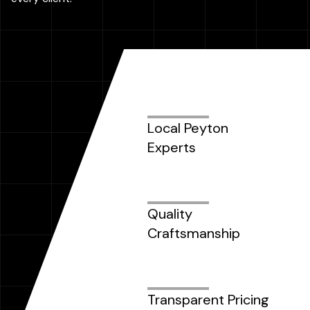
Local Peyton
Experts
Quality
Craftsmanship
Transparent Pricing