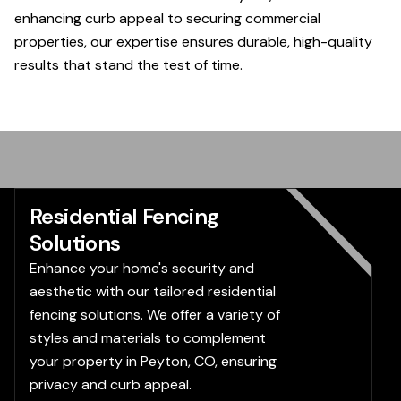
enhancing curb appeal to securing commercial
properties, our expertise ensures durable, high-quality
results that stand the test of time.
Residential Fencing
Solutions
Enhance your home's security and
aesthetic with our tailored residential
fencing solutions. We offer a variety of
styles and materials to complement
your property in Peyton, CO, ensuring
privacy and curb appeal.