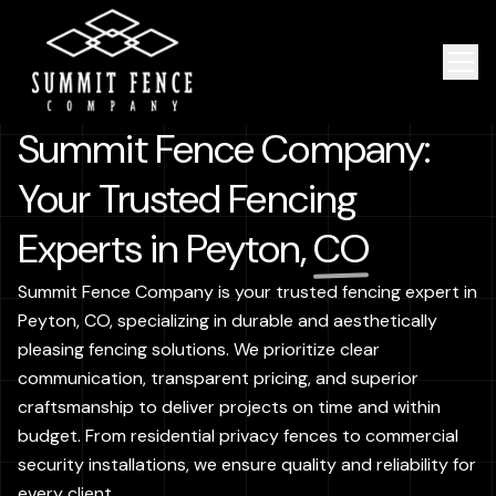
Summit Fence Company:
Your Trusted Fencing
Experts in Peyton,
CO
Summit Fence Company is your trusted fencing expert in
Peyton, CO, specializing in durable and aesthetically
pleasing fencing solutions. We prioritize clear
communication, transparent pricing, and superior
craftsmanship to deliver projects on time and within
budget. From residential privacy fences to commercial
security installations, we ensure quality and reliability for
every client.