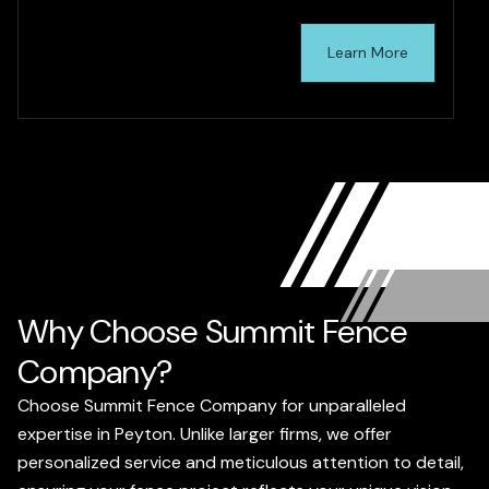
Learn More
Why Choose Summit Fence
Company?
Choose Summit Fence Company for unparalleled
expertise in Peyton. Unlike larger firms, we offer
personalized service and meticulous attention to detail,