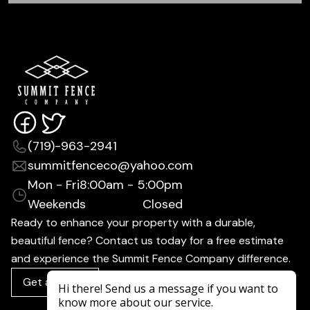
(719)-963-2941
summitfenceco@yahoo.com
Mon - Fri
8:00am - 5:00pm
Weekends
Closed
Ready to enhance your property with a durable,
beautiful fence? Contact us today for a free estimate
and experience the Summit Fence Company difference.
Get a Quote