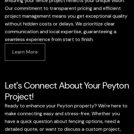
ensuring your fence project reflects your unique vision.
Our commitment to transparent pricing and efficient
project management means you get exceptional quality
without hidden costs or delays. We prioritize clear
communication and local expertise, guaranteeing a
seamless experience from start to finish.
Learn More
Let's Connect About Your Peyton
Project!
Ready to enhance your Peyton property? We're here to
make connecting easy and stress-free. Whether you
have a quick question about fencing options, need a
detailed quote, or want to discuss a custom project,