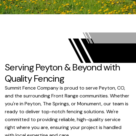
Serving Peyton & Beyond with
Quality Fencing
Summit Fence Company is proud to serve Peyton, CO,
and the surrounding Front Range communities. Whether
you're in Peyton, The Springs, or Monument, our team is
ready to deliver top-notch fencing solutions. We're
committed to providing reliable, high-quality service
right where you are, ensuring your project is handled
with local expertise and care.