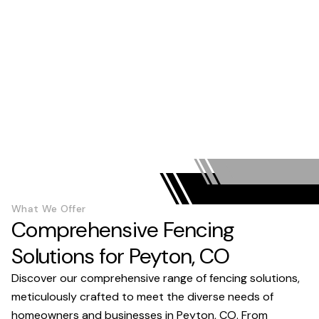
What We Offer
Comprehensive Fencing
Solutions for Peyton, CO
Discover our comprehensive range of fencing solutions,
meticulously crafted to meet the diverse needs of
homeowners and businesses in Peyton, CO. From