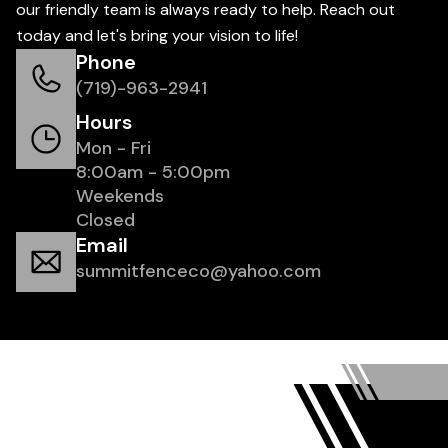
our friendly team is always ready to help. Reach out
today and let's bring your vision to life!
Phone
(719)-963-2941
Hours
Mon - Fri
8:00am - 5:00pm
Weekends
Closed
Email
summitfenceco@yahoo.com