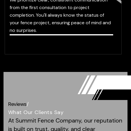
from the first consultation to project
completion. You'll always know the status of
your fence project, ensuring peace of mind and
no surprises.
Reviews
/
What Our Clients Say
At Summit Fence Company, our reputation
is built on trust, quality, and clear