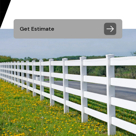
Get Estimate